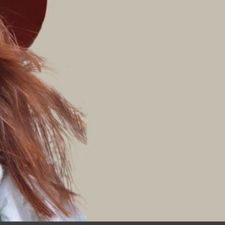
Join My Mailing List
Click ‘Keep Me Updated’