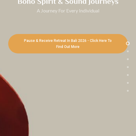
A Journey For Every Individual
Pause & Receive Retreat In Bali 2026 - Click Here To
Find Out More